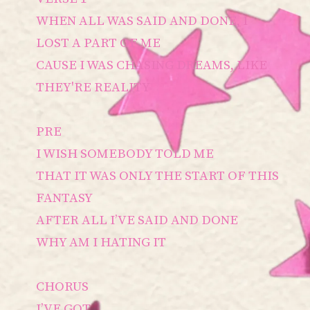
WHEN ALL WAS SAID AND DONE, I
LOST A PART OF ME
CAUSE I WAS CHASING DREAMS, LIKE
THEY'RE REALITY
PRE
I WISH SOMEBODY TOLD ME
THAT IT WAS ONLY THE START OF THIS
FANTASY
AFTER ALL I’VE SAID AND DONE
WHY AM I HATING IT
CHORUS
I’VE GOT