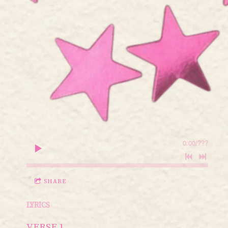
0:00
/
???
SHARE
LYRICS
VERSE 1