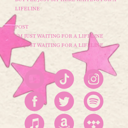
LIFELINE
POST
I’M JUST WAITING FOR A LIFELINE
I’M JUST WAITING FOR A LIFELINE