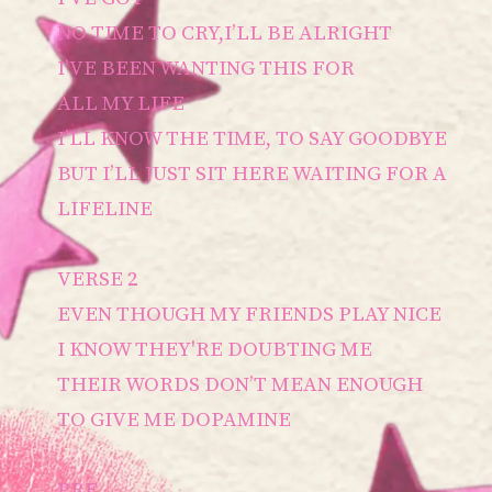
NO TIME TO CRY,I’LL BE ALRIGHT
I’VE BEEN WANTING THIS FOR
ALL MY LIFE
I’LL KNOW THE TIME, TO SAY GOODBYE
BUT I’LL JUST SIT HERE WAITING FOR A
LIFELINE
VERSE 2
EVEN THOUGH MY FRIENDS PLAY NICE
I KNOW THEY'RE DOUBTING ME
THEIR WORDS DON’T MEAN ENOUGH
TO GIVE ME DOPAMINE
PRE