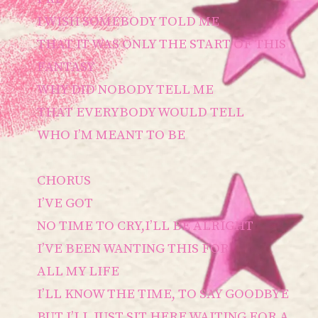
I WISH SOMEBODY TOLD ME
THAT IT WAS ONLY THE START OF THIS
FANTASY
WHY DID NOBODY TELL ME
THAT EVERYBODY WOULD TELL
WHO I’M MEANT TO BE
CHORUS
I’VE GOT
NO TIME TO CRY,I’LL BE ALRIGHT
I’VE BEEN WANTING THIS FOR
ALL MY LIFE
I’LL KNOW THE TIME, TO SAY GOODBYE
BUT I’LL JUST SIT HERE WAITING FOR A